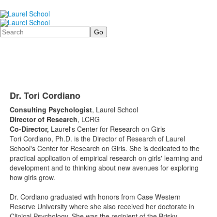
Search
Dr. Tori Cordiano
Consulting Psychologist
, Laurel School
Director of Research
, LCRG
Co-Director,
Laurel's Center for Research on Girls
Tori Cordiano, Ph.D. is the Director of Research of Laurel
School's Center for Research on Girls. She is dedicated to the
practical application of empirical research on girls' learning and
development and to thinking about new avenues for exploring
how girls grow.
Dr. Cordiano graduated with honors from Case Western
Reserve University where she also received her doctorate in
Clinical Psychology. She was the recipient of the Brisky