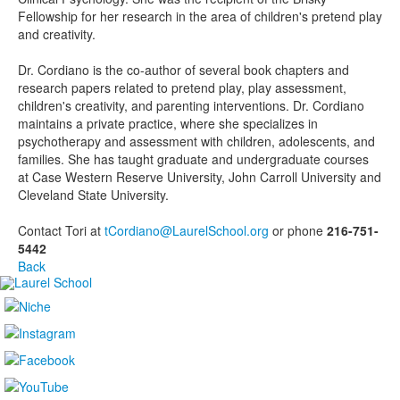
Fellowship for her research in the area of children's pretend play
and creativity.
Dr. Cordiano is the co-author of several book chapters and
research papers related to pretend play, play assessment,
children's creativity, and parenting interventions. Dr. Cordiano
maintains a private practice, where she specializes in
psychotherapy and assessment with children, adolescents, and
families.
She has taught graduate and undergraduate courses
at Case Western Reserve University, John Carroll University and
Cleveland State University.
Contact Tori at
tCordiano@LaurelSchool.org
or phone
216-751-
5442
Back