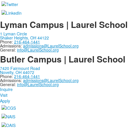
Lyman Campus | Laurel School
1 Lyman Circle
Shaker Heights, OH 44122
Phone:
216-464-1441
Admissions:
admissions@LaurelSchool.org
General:
info@LaurelSchool.org
Butler Campus | Laurel School
7420 Fairmount Road
Novelty, OH 44072
Phone:
216-464-1441
Admissions:
admissions@LaurelSchool.org
General:
info@LaurelSchool.org
Inquire
Visit
Apply